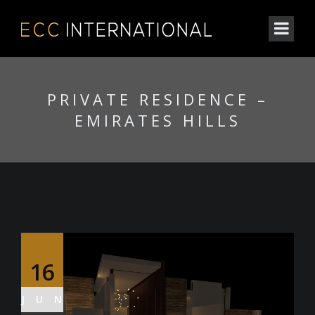
PRIVATE RESIDENCE –
EMIRATES HILLS
16
JUN