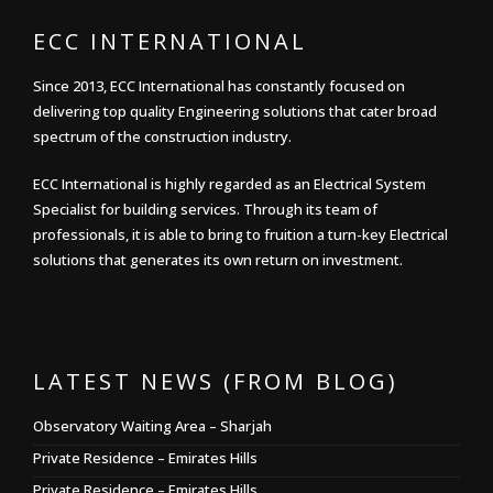
ECC INTERNATIONAL
Since 2013, ECC International has constantly focused on
delivering top quality Engineering solutions that cater broad
spectrum of the construction industry.
ECC International is highly regarded as an Electrical System
Specialist for building services. Through its team of
professionals, it is able to bring to fruition a turn-key Electrical
solutions that generates its own return on investment.
LATEST NEWS (FROM BLOG)
Observatory Waiting Area – Sharjah
Private Residence – Emirates Hills
Private Residence – Emirates Hills