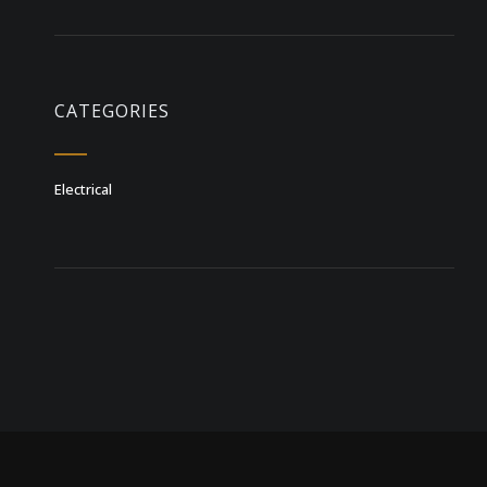
CATEGORIES
Electrical