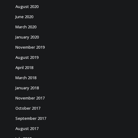
August 2020
June 2020
March 2020
January 2020
November 2019
August 2019
April 2018
March 2018
January 2018
November 2017
October 2017
September 2017
August 2017