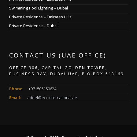
Swimming Pool Lighting – Dubai
Private Residence – Emirates Hills
Private Residence – Dubai
CONTACT US (UAE OFFICE)
OFFICE 906, CAPITAL GOLDEN TOWER,
BUSINESS BAY, DUBAI-UAE, P.O.BOX 513169
Phone:
+971505150624
Email:
adeel@eccinternational.ae