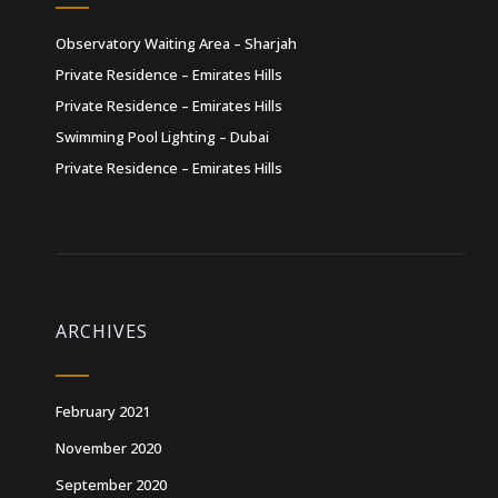
Observatory Waiting Area – Sharjah
Private Residence – Emirates Hills
Private Residence – Emirates Hills
Swimming Pool Lighting – Dubai
Private Residence – Emirates Hills
ARCHIVES
February 2021
November 2020
September 2020