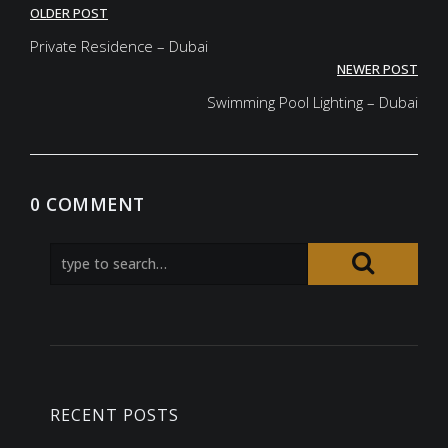
Post
OLDER POST
navigation
Private Residence – Dubai
NEWER POST
Swimming Pool Lighting – Dubai
0 COMMENT
RECENT POSTS