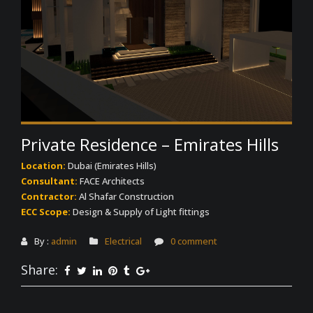
Private Residence – Emirates Hills
Location:
Dubai (Emirates Hills)
Consultant:
FACE Architects
Contractor:
Al Shafar Construction
ECC Scope:
Design & Supply of Light fittings
By :
admin
Electrical
0 comment
Share: