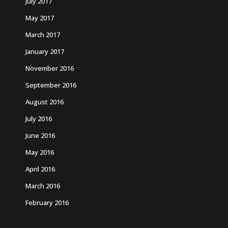
July 2017
May 2017
March 2017
January 2017
November 2016
September 2016
August 2016
July 2016
June 2016
May 2016
April 2016
March 2016
February 2016