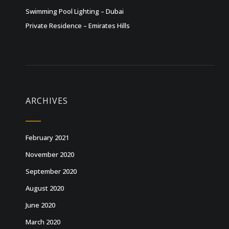
Swimming Pool Lighting – Dubai
Private Residence – Emirates Hills
ARCHIVES
February 2021
November 2020
September 2020
August 2020
June 2020
March 2020