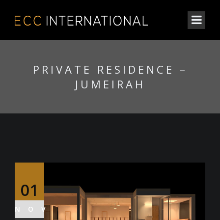
PRIVATE RESIDENCE –
JUMEIRAH
01
NOV