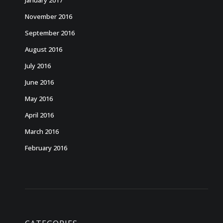
January 2017
November 2016
September 2016
August 2016
July 2016
June 2016
May 2016
April 2016
March 2016
February 2016