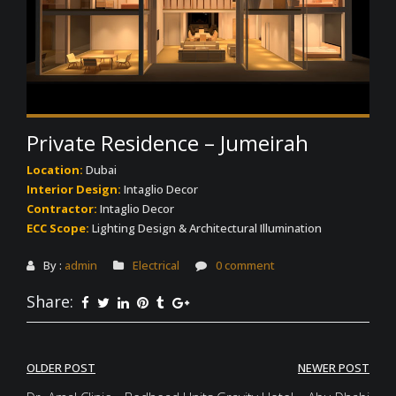
Private Residence – Jumeirah
Location:
Dubai
Interior Design:
Intaglio Decor
Contractor:
Intaglio Decor
ECC Scope:
Lighting Design & Architectural Illumination
By :
admin
Electrical
0 comment
Share:
Post
OLDER POST
NEWER POST