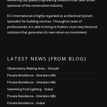
delivering top quality Engineering solutions that cater broad
spectrum of the construction industry.
ECC International is highly regarded as an Electrical System
Specialist for building services. Through its team of
professionals, it is able to bring to fruition a turn-key Electrical
solutions that generates its own return on investment.
LATEST NEWS (FROM BLOG)
Observatory Waiting Area – Sharjah
Private Residence – Emirates Hills
Private Residence – Emirates Hills
Swimming Pool Lighting – Dubai
Private Residence – Emirates Hills
Private Residence – Dubai