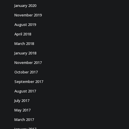
January 2020
November 2019
August 2019
April 2018
March 2018
January 2018
November 2017
October 2017
September 2017
August 2017
July 2017
May 2017
March 2017