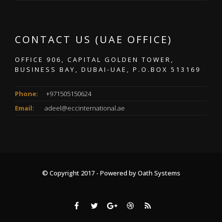
CONTACT US (UAE OFFICE)
OFFICE 906, CAPITAL GOLDEN TOWER,
BUSINESS BAY, DUBAI-UAE, P.O.BOX 513169
Phone:
+971505150624
Email:
adeel@eccinternational.ae
© Copyright 2017 - Powered by
Oath Systems