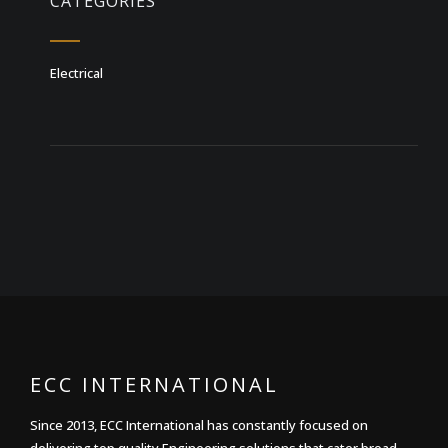
CATEGORIES
Electrical
ECC INTERNATIONAL
Since 2013, ECC International has constantly focused on