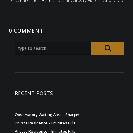
navigation
Dr. Amal Clinic – Bedhead Units
Gravity Hotel – Abu Dhabi
0 COMMENT
RECENT POSTS
Observatory Waiting Area – Sharjah
Private Residence – Emirates Hills
Private Residence – Emirates Hills