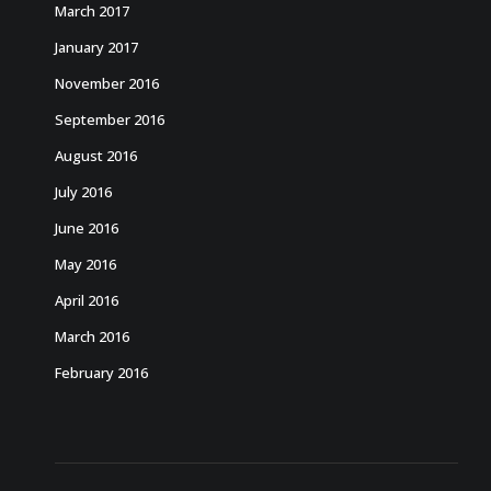
March 2017
January 2017
November 2016
September 2016
August 2016
July 2016
June 2016
May 2016
April 2016
March 2016
February 2016