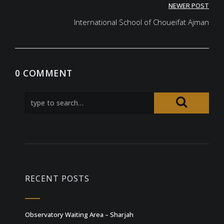
NEWER POST
International School of Choueifat Ajman
0 COMMENT
RECENT POSTS
Observatory Waiting Area – Sharjah