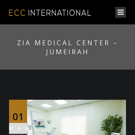
ZIA MEDICAL CENTER –
JUMEIRAH
01
MAR