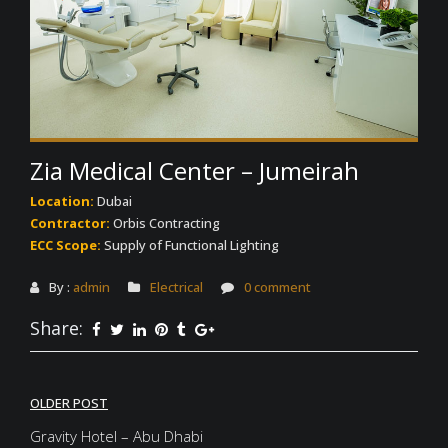
Zia Medical Center – Jumeirah
Location:
Dubai
Contractor:
Orbis Contracting
ECC Scope:
Supply of Functional Lighting
By :
admin
Electrical
0 comment
Share:
Post
OLDER POST
navigation
Gravity Hotel – Abu Dhabi