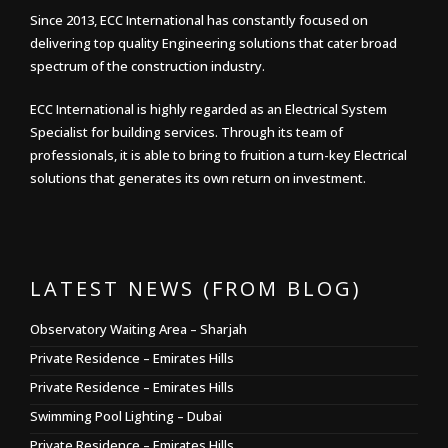
Since 2013, ECC International has constantly focused on
delivering top quality Engineering solutions that cater broad
spectrum of the construction industry.
ECC International is highly regarded as an Electrical System
Specialist for building services. Through its team of
professionals, it is able to bring to fruition a turn-key Electrical
solutions that generates its own return on investment.
LATEST NEWS (FROM BLOG)
Observatory Waiting Area – Sharjah
Private Residence – Emirates Hills
Private Residence – Emirates Hills
Swimming Pool Lighting – Dubai
Private Residence – Emirates Hills