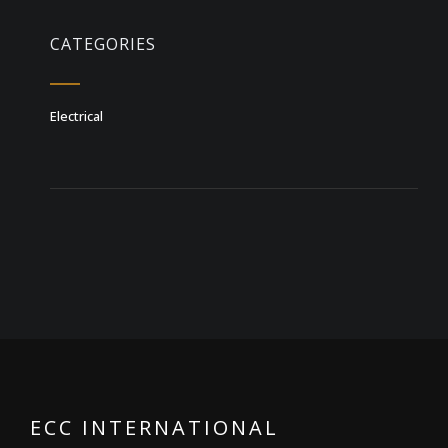
CATEGORIES
Electrical
ECC INTERNATIONAL