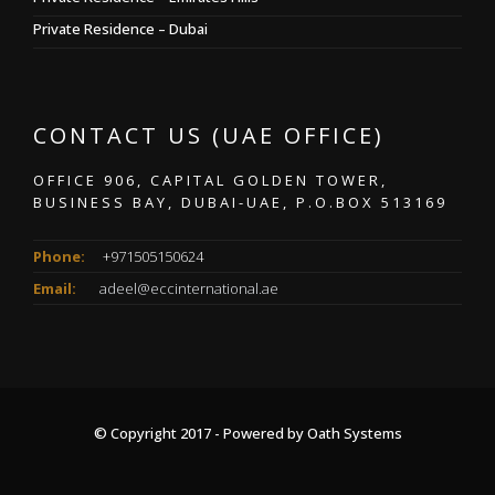
Private Residence – Dubai
CONTACT US (UAE OFFICE)
OFFICE 906, CAPITAL GOLDEN TOWER,
BUSINESS BAY, DUBAI-UAE, P.O.BOX 513169
Phone:
+971505150624
Email:
adeel@eccinternational.ae
© Copyright 2017 - Powered by
Oath Systems