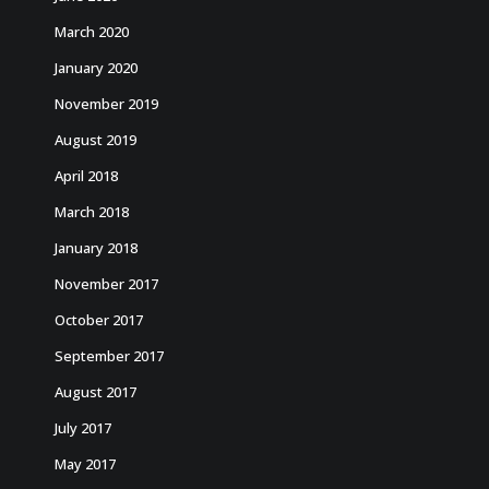
March 2020
January 2020
November 2019
August 2019
April 2018
March 2018
January 2018
November 2017
October 2017
September 2017
August 2017
July 2017
May 2017