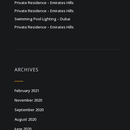
Private Residence – Emirates Hills
Private Residence – Emirates Hills
Swimming Pool Lighting – Dubai
Private Residence – Emirates Hills
ARCHIVES
February 2021
November 2020
September 2020
August 2020
June 2020